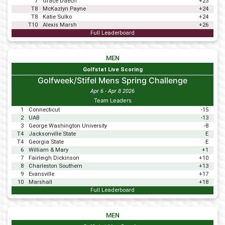
7
Grace Daech
+23
T8
McKazlyn Payne
+24
T8
Katie Sulko
+24
T10
Alexis Marsh
+26
Full Leaderboard
MEN
Golfstat Live Scoring
Golfweek/Stifel Mens Spring Challenge
Apr 6 - Apr 8 2026
Team Leaders
1
Connecticut
-15
2
UAB
-13
3
George Washington University
-8
T4
Jacksonville State
E
T4
Georgia State
E
6
William & Mary
+1
7
Fairleigh Dickinson
+10
8
Charleston Southern
+13
9
Evansville
+17
10
Marshall
+18
Full Leaderboard
MEN