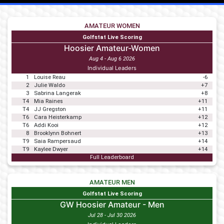
AMATEUR WOMEN
Golfstat Live Scoring
Hoosier Amateur-Women
Aug 4 - Aug 6 2026
Individual Leaders
1
Louise Reau
-6
2
Julie Waldo
+7
3
Sabrina Langerak
+8
T4
Mia Raines
+11
T4
JJ Gregston
+11
T6
Cara Heisterkamp
+12
T6
Addi Kooi
+12
8
Brooklynn Bohnert
+13
T9
Saia Rampersaud
+14
T9
Kaylee Dwyer
+14
Full Leaderboard
AMATEUR MEN
Golfstat Live Scoring
GW Hoosier Amateur - Men
Jul 28 - Jul 30 2026