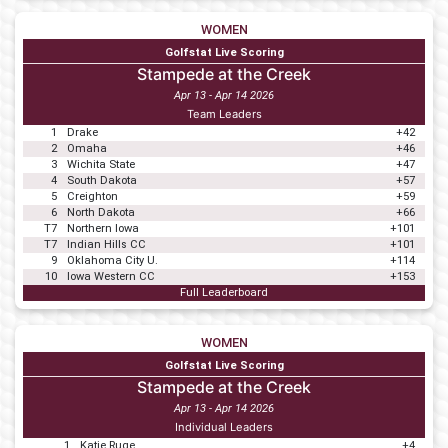
WOMEN
Golfstat Live Scoring
Stampede at the Creek
Apr 13 - Apr 14 2026
Team Leaders
1
Drake
+42
2
Omaha
+46
3
Wichita State
+47
4
South Dakota
+57
5
Creighton
+59
6
North Dakota
+66
T7
Northern Iowa
+101
T7
Indian Hills CC
+101
9
Oklahoma City U.
+114
10
Iowa Western CC
+153
Full Leaderboard
WOMEN
Golfstat Live Scoring
Stampede at the Creek
Apr 13 - Apr 14 2026
Individual Leaders
1
Katie Ruge
+4