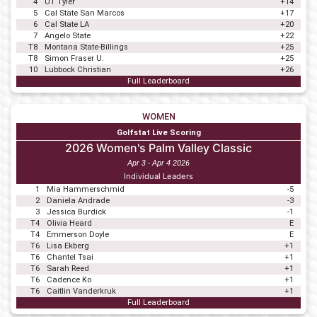
4
UT Tyler
+14
5
Cal State San Marcos
+17
6
Cal State LA
+20
7
Angelo State
+22
T8
Montana State-Billings
+25
T8
Simon Fraser U.
+25
10
Lubbock Christian
+26
Full Leaderboard
WOMEN
Golfstat Live Scoring
2026 Women's Palm Valley Classic
Apr 3 - Apr 4 2026
Individual Leaders
1
Mia Hammerschmid
-5
2
Daniela Andrade
-3
3
Jessica Burdick
-1
T4
Olivia Heard
E
T4
Emmerson Doyle
E
T6
Lisa Ekberg
+1
T6
Chantel Tsai
+1
T6
Sarah Reed
+1
T6
Cadence Ko
+1
T6
Caitlin Vanderkruk
+1
Full Leaderboard