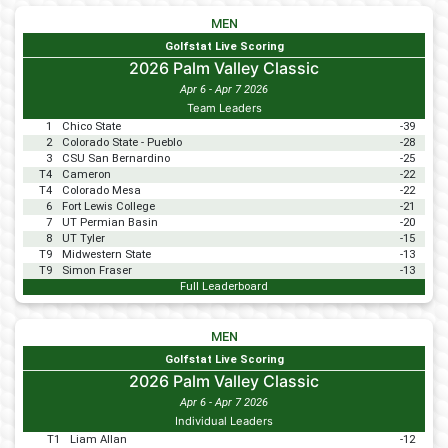
MEN
Golfstat Live Scoring
2026 Palm Valley Classic
Apr 6 - Apr 7 2026
Team Leaders
1
Chico State
-39
2
Colorado State - Pueblo
-28
3
CSU San Bernardino
-25
T4
Cameron
-22
T4
Colorado Mesa
-22
6
Fort Lewis College
-21
7
UT Permian Basin
-20
8
UT Tyler
-15
T9
Midwestern State
-13
T9
Simon Fraser
-13
Full Leaderboard
MEN
Golfstat Live Scoring
2026 Palm Valley Classic
Apr 6 - Apr 7 2026
Individual Leaders
T1
Liam Allan
-12