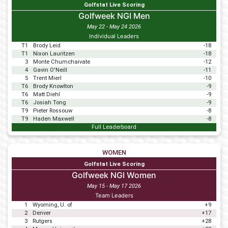
Golfstat Live Scoring
Golfweek NGI Men
May 22 - May 24 2026
Individual Leaders
T1
Brody Leid
-18
T1
Nixon Lauritzen
-18
3
Monte Chumchaivate
-12
4
Gavin O'Neill
-11
5
Trent Mierl
-10
T6
Brody Knowlton
-9
T6
Matt Diehl
-9
T6
Josiah Tong
-9
T9
Pieter Rossouw
-8
T9
Haden Maxwell
-8
Full Leaderboard
WOMEN
Golfstat Live Scoring
Golfweek NGI Women
May 15 - May 17 2026
Team Leaders
1
Wyoming, U. of
+9
2
Denver
+17
3
Rutgers
+28