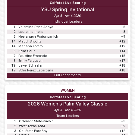
Golfstat Live Scoring
YSU Spring Invitational
Apr 5 - Apr 6 2026
Individual Leaders
1
Valentina Pena Anaya
+5
2
Lauren Iannetta
+8
3
Neeranuch Prajunpanich
+9
T4
Maddi Shoults
+12
T4
Mariana Forero
+12
6
Bella Saur
+14
7
Faustine Errecade
+15
8
Emily Ferguson
+17
T9
Jewel Schaefer
+18
T9
Sofia Perez Escarcena
+18
Full Leaderboard
WOMEN
Golfstat Live Scoring
2026 Women's Palm Valley Classic
Apr 3 - Apr 4 2026
Team Leaders
1
Colorado State-Pueblo
+3
2
West Texas A&M
+9
3
Cal State East Bay
+12