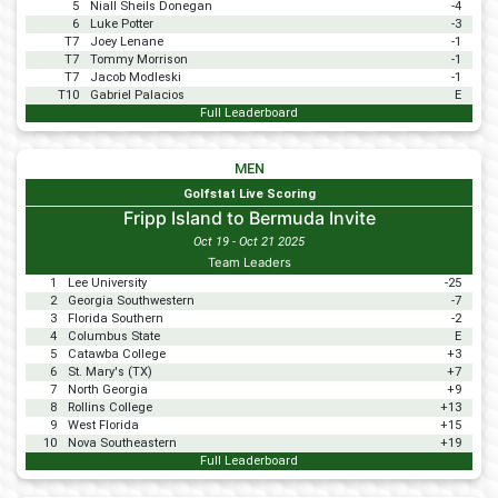
5
Niall Sheils Donegan
-4
6
Luke Potter
-3
T7
Joey Lenane
-1
T7
Tommy Morrison
-1
T7
Jacob Modleski
-1
T10
Gabriel Palacios
E
Full Leaderboard
MEN
Golfstat Live Scoring
Fripp Island to Bermuda Invite
Oct 19 - Oct 21 2025
Team Leaders
1
Lee University
-25
2
Georgia Southwestern
-7
3
Florida Southern
-2
4
Columbus State
E
5
Catawba College
+3
6
St. Mary's (TX)
+7
7
North Georgia
+9
8
Rollins College
+13
9
West Florida
+15
10
Nova Southeastern
+19
Full Leaderboard