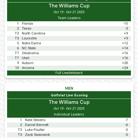
The Williams Cup
Oct 19 - Oct 21 2025
Team Leaders
1
Florida
-15
2
Texas
-3
T3
North Carolina
+9
T3
Louisville
+9
5
Notre Dame
+12
6
NC State
+14
T7
Oklahoma
+16
T7
Utah
+16
9
Auburn
+20
10
Arizona
+24
Full Leaderboard
MEN
Golfstat Live Scoring
The Williams Cup
Oct 19 - Oct 21 2025
Individual Leaders
1
Nate Stevens
-7
2
Daniel Bennett
-6
T3
Luke Poulter
-5
T3
Zack Swanwick
-5