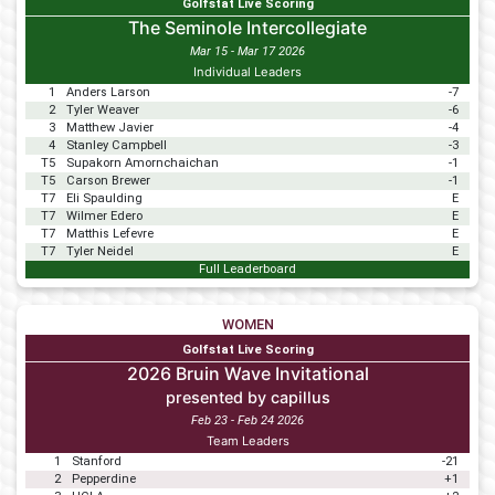
Golfstat Live Scoring
The Seminole Intercollegiate
Mar 15 - Mar 17 2026
Individual Leaders
1
Anders Larson
-7
2
Tyler Weaver
-6
3
Matthew Javier
-4
4
Stanley Campbell
-3
T5
Supakorn Amornchaichan
-1
T5
Carson Brewer
-1
T7
Eli Spaulding
E
T7
Wilmer Edero
E
T7
Matthis Lefevre
E
T7
Tyler Neidel
E
Full Leaderboard
WOMEN
Golfstat Live Scoring
2026 Bruin Wave Invitational
presented by capillus
Feb 23 - Feb 24 2026
Team Leaders
1
Stanford
-21
2
Pepperdine
+1