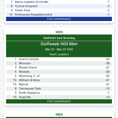
7
Maria Isabella Errichetto
-7
8
Yurina Hiroyoshi
-3
9
Eileen Park
-2
10
Kritchanya Kaopattanaskul
-1
Full Leaderboard
MEN
Golfstat Live Scoring
Golfweek NGI Men
May 22 - May 24 2026
Team Leaders
1
Grand Canyon
-52
2
Missouri
-38
3
Rhode Island
-27
4
Nevada
-26
5
Wyoming, U. of
-25
T6
William & Mary
-21
T6
Mercer
-21
8
Tennessee Tech
-13
9
North Alabama
-1
10
Augusta
+3
Full Leaderboard
MEN