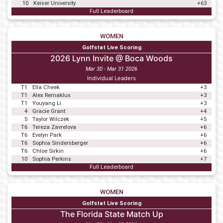
10
Keiser University
+63
Full Leaderboard
WOMEN
Golfstat Live Scoring
2026 Lynn Invite @ Boca Woods
Mar 30 - Mar 31 2026
Individual Leaders
T1
Ella Cheek
+3
T1
Alex Remaklus
+3
T1
Youyang Li
+3
4
Gracie Grant
+4
5
Taylor Wilczek
+5
T6
Tereza Zavrelova
+6
T6
Evelyn Park
+6
T6
Sophia Sindersberger
+6
T6
Chloe Sirkin
+6
10
Sophia Perkins
+7
Full Leaderboard
WOMEN
Golfstat Live Scoring
The Florida State Match Up