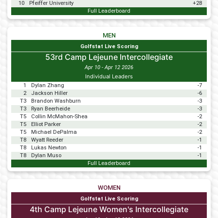
10
Pfeiffer University
+28
Full Leaderboard
MEN
Golfstat Live Scoring
53rd Camp Lejeune Intercollegiate
Apr 10 - Apr 12 2026
Individual Leaders
1
Dylan Zhang
-7
2
Jackson Hiller
-6
T3
Brandon Washburn
-3
T3
Ryan Beerheide
-3
T5
Collin McMahon-Shea
-2
T5
Elliot Parker
-2
T5
Michael DePalma
-2
T8
Wyatt Reeder
-1
T8
Lukas Newton
-1
T8
Dylan Muso
-1
Full Leaderboard
WOMEN
Golfstat Live Scoring
4th Camp Lejeune Women's Intercollegiate