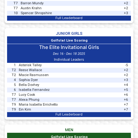
T7
Barron Mundy
+2
T7
Austin Krahn
+2
10
Spencer Shropshire
+3
Full Leaderboard
JUNIOR GIRLS
Golfstat Live Scoring
The Elite Invitational Girls
Dec 16 - Dec 18 2025
Individual Leaders
1
Asterisk Talley
-5
T2
Reese Wallace
+2
T2
Macie Rasmussen
+2
4
Sophia Dyer
+3
5
Bella Dovhey
+4
6
Isabella Fernandez
+5
T7
Lucy Cook
+6
T7
Alexa Phung
+6
T9
Maria Isabella Errichetto
+7
T9
Ein Kim
+7
Full Leaderboard
MEN
Golfstat Live Scoring