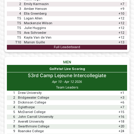
2
Emily Karmazin
+7
3
Amber Henson
+9
4
Ella Greenberg
+10
T5
Logan Allen
+12
T5
Mackenzie Wilson
+12
T5
Julie Huggins
+12
T5
Ava Schroeder
+12
T5
Kayla Van de Ven
+12
T10
Manon Guille
+13
Full Leaderboard
MEN
Golfstat Live Scoring
53rd Camp Lejeune Intercollegiate
Apr 10 - Apr 12 2026
Team Leaders
1
Drew University
+1
2
Bridgewater College
+3
3
Dickinson College
+6
4
Oglethorpe
+7
5
McDaniel College
+15
6
John Carroll University
+16
7
Averett University
+18
8
Swarthmore College
+20
9
Roanoke College
+24