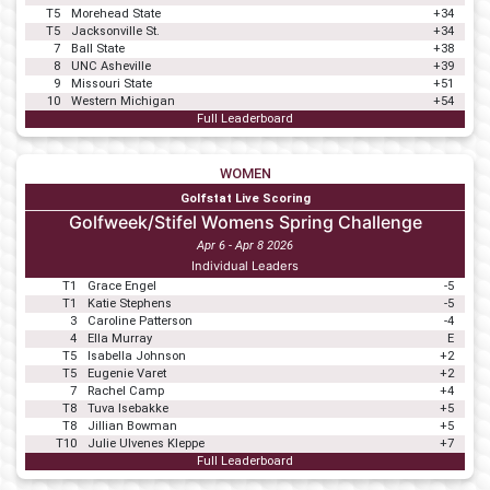
T5
Morehead State
+34
T5
Jacksonville St.
+34
7
Ball State
+38
8
UNC Asheville
+39
9
Missouri State
+51
10
Western Michigan
+54
Full Leaderboard
WOMEN
Golfstat Live Scoring
Golfweek/Stifel Womens Spring Challenge
Apr 6 - Apr 8 2026
Individual Leaders
T1
Grace Engel
-5
T1
Katie Stephens
-5
3
Caroline Patterson
-4
4
Ella Murray
E
T5
Isabella Johnson
+2
T5
Eugenie Varet
+2
7
Rachel Camp
+4
T8
Tuva Isebakke
+5
T8
Jillian Bowman
+5
T10
Julie Ulvenes Kleppe
+7
Full Leaderboard