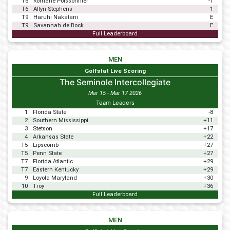
T6
Romane Poissonnier
-1
T6
Allyn Stephens
-1
T9
Haruhi Nakatani
E
T9
Savannah de Bock
E
Full Leaderboard
MEN
Golfstat Live Scoring
The Seminole Intercollegiate
Mar 15 - Mar 17 2026
Team Leaders
1
Florida State
-8
2
Southern Mississippi
+11
3
Stetson
+17
4
Arkansas State
+22
T5
Lipscomb
+27
T5
Penn State
+27
T7
Florida Atlantic
+29
T7
Eastern Kentucky
+29
9
Loyola Maryland
+30
10
Troy
+36
Full Leaderboard
MEN