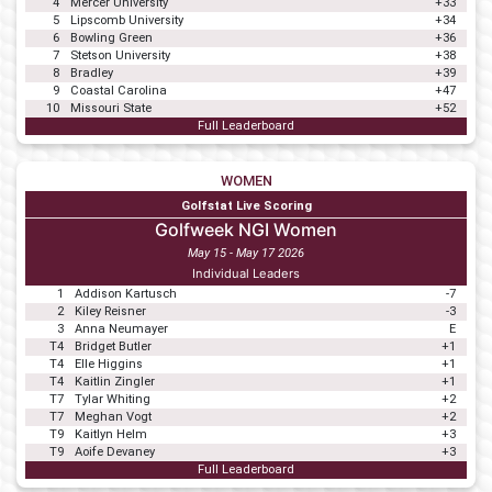
4
Mercer University
+33
5
Lipscomb University
+34
6
Bowling Green
+36
7
Stetson University
+38
8
Bradley
+39
9
Coastal Carolina
+47
10
Missouri State
+52
Full Leaderboard
WOMEN
Golfstat Live Scoring
Golfweek NGI Women
May 15 - May 17 2026
Individual Leaders
1
Addison Kartusch
-7
2
Kiley Reisner
-3
3
Anna Neumayer
E
T4
Bridget Butler
+1
T4
Elle Higgins
+1
T4
Kaitlin Zingler
+1
T7
Tylar Whiting
+2
T7
Meghan Vogt
+2
T9
Kaitlyn Helm
+3
T9
Aoife Devaney
+3
Full Leaderboard