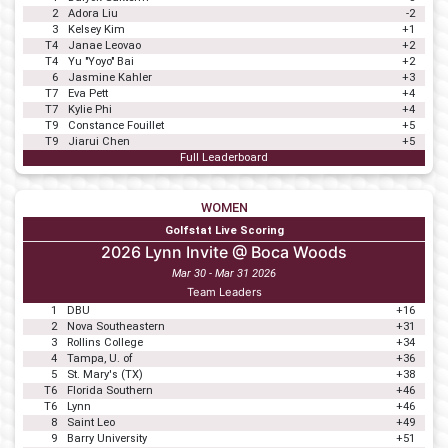
2
Adora Liu
-2
3
Kelsey Kim
+1
T4
Janae Leovao
+2
T4
Yu "Yoyo" Bai
+2
6
Jasmine Kahler
+3
T7
Eva Pett
+4
T7
Kylie Phi
+4
T9
Constance Fouillet
+5
T9
Jiarui Chen
+5
Full Leaderboard
WOMEN
Golfstat Live Scoring
2026 Lynn Invite @ Boca Woods
Mar 30 - Mar 31 2026
Team Leaders
1
DBU
+16
2
Nova Southeastern
+31
3
Rollins College
+34
4
Tampa, U. of
+36
5
St. Mary's (TX)
+38
T6
Florida Southern
+46
T6
Lynn
+46
8
Saint Leo
+49
9
Barry University
+51