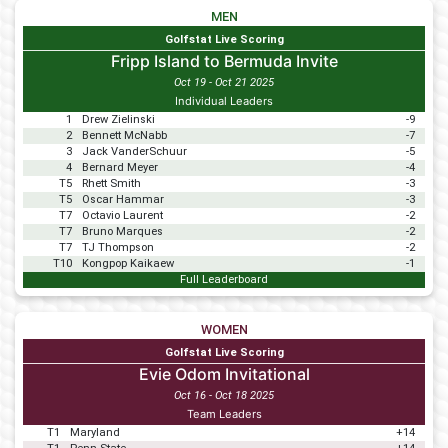
MEN
Golfstat Live Scoring
Fripp Island to Bermuda Invite
Oct 19 - Oct 21 2025
Individual Leaders
1
Drew Zielinski
-9
2
Bennett McNabb
-7
3
Jack VanderSchuur
-5
4
Bernard Meyer
-4
T5
Rhett Smith
-3
T5
Oscar Hammar
-3
T7
Octavio Laurent
-2
T7
Bruno Marques
-2
T7
TJ Thompson
-2
T10
Kongpop Kaikaew
-1
Full Leaderboard
WOMEN
Golfstat Live Scoring
Evie Odom Invitational
Oct 16 - Oct 18 2025
Team Leaders
T1
Maryland
+14