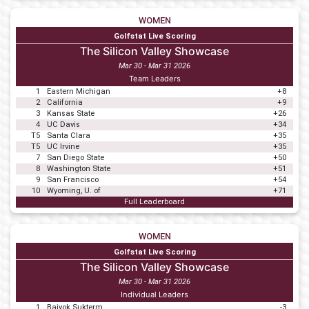
WOMEN
Golfstat Live Scoring
The Silicon Valley Showcase
Mar 30 - Mar 31 2026
Team Leaders
1
Eastern Michigan
+8
2
California
+9
3
Kansas State
+26
4
UC Davis
+34
T5
Santa Clara
+35
T5
UC Irvine
+35
7
San Diego State
+50
8
Washington State
+51
9
San Francisco
+54
10
Wyoming, U. of
+71
Full Leaderboard
WOMEN
Golfstat Live Scoring
The Silicon Valley Showcase
Mar 30 - Mar 31 2026
Individual Leaders
1
Baiyok Sukterm
-3