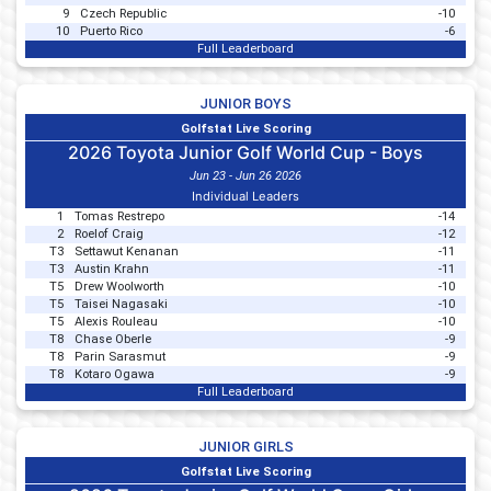
9
Czech Republic
-10
10
Puerto Rico
-6
Full Leaderboard
JUNIOR BOYS
Golfstat Live Scoring
2026 Toyota Junior Golf World Cup - Boys
Jun 23 - Jun 26 2026
Individual Leaders
1
Tomas Restrepo
-14
2
Roelof Craig
-12
T3
Settawut Kenanan
-11
T3
Austin Krahn
-11
T5
Drew Woolworth
-10
T5
Taisei Nagasaki
-10
T5
Alexis Rouleau
-10
T8
Chase Oberle
-9
T8
Parin Sarasmut
-9
T8
Kotaro Ogawa
-9
Full Leaderboard
JUNIOR GIRLS
Golfstat Live Scoring