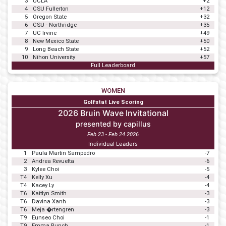
3
UCLA
+2
4
CSU Fullerton
+12
5
Oregon State
+32
6
CSU - Northridge
+35
7
UC Irvine
+49
8
New Mexico State
+50
9
Long Beach State
+52
10
Nihon University
+57
Full Leaderboard
WOMEN
Golfstat Live Scoring
2026 Bruin Wave Invitational
presented by capillus
Feb 23 - Feb 24 2026
Individual Leaders
1
Paula Martin Sampedro
-7
2
Andrea Revuelta
-6
3
Kylee Choi
-5
T4
Kelly Xu
-4
T4
Kacey Ly
-4
T6
Kaitlyn Smith
-3
T6
Davina Xanh
-3
T6
Meja �rtengren
-3
T9
Eunseo Choi
-1
T9
Emma Bunch
-1