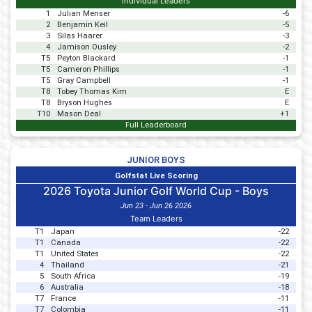
Individual Leaders
1
Julian Menser
-6
2
Benjamin Keil
-5
3
Silas Haarer
-3
4
Jamison Ousley
-2
T5
Peyton Blackard
-1
T5
Cameron Phillips
-1
T5
Gray Campbell
-1
T8
Tobey Thomas Kim
E
T8
Bryson Hughes
E
T10
Mason Deal
+1
Full Leaderboard
JUNIOR BOYS
Golfstat Live Scoring
2026 Toyota Junior Golf World Cup - Boys
Jun 23 - Jun 26 2026
Team Leaders
T1
Japan
-22
T1
Canada
-22
T1
United States
-22
4
Thailand
-21
5
South Africa
-19
6
Australia
-18
T7
France
-11
T7
Colombia
-11