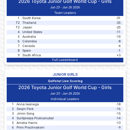
2026 Toyota Junior Golf World Cup - Girls
Jun 23 - Jun 26 2026
Team Leaders
1
South Korea
-31
T2
Thailand
-25
T2
Japan
-25
4
United States
-11
5
Australia
-10
6
Colombia
-8
7
Canada
-4
8
Spain
-1
9
South Africa
+3
Full Leaderboard
JUNIOR GIRLS
Golfstat Live Scoring
2026 Toyota Junior Golf World Cup - Girls
Jun 23 - Jun 26 2026
Individual Leaders
1
Anna Iwanaga
-18
2
Seojin Park
-16
3
Jimin Song
-15
4
Suritpreeya Pruksanubal
-14
5
Amelia Harris
-13
6
Prim Prachnakorn
-9