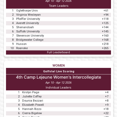
Apr 10 - Apr 12 2026
Team Leaders
1
Oglethorpe Univ.
+61
2
Virginia Wesleyan
+94
3
Pfeiffer University
+118
4
Averett University
+125
5
Shenandoah
+144
6
Suffolk University
+145
7
Stevenson University
+160
8
Bridgewater College
+168
9
Husson
+218
10
Roanoke
+265
Full Leaderboard
WOMEN
Golfstat Live Scoring
4th Camp Lejeune Women's Intercollegiate
Apr 10 - Apr 12 2026
Individual Leaders
1
Kirstyn Page
+4
2
Juliette Coffey
+7
3
Dounia Bezzari
+8
4
Elizabeth Powell
+9
5
Hannah Rizzo
+18
6
Cierra Bigelow
+22