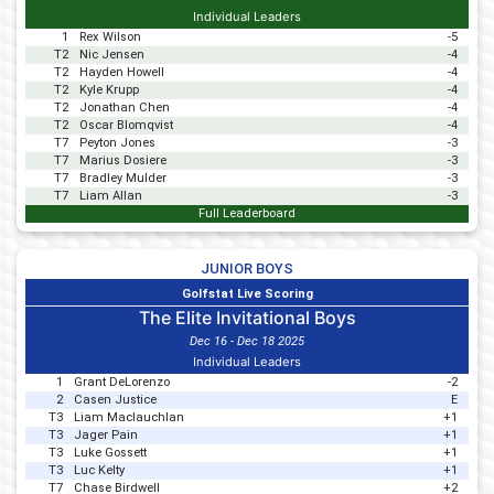
Individual Leaders
1
Rex Wilson
-5
T2
Nic Jensen
-4
T2
Hayden Howell
-4
T2
Kyle Krupp
-4
T2
Jonathan Chen
-4
T2
Oscar Blomqvist
-4
T7
Peyton Jones
-3
T7
Marius Dosiere
-3
T7
Bradley Mulder
-3
T7
Liam Allan
-3
Full Leaderboard
JUNIOR BOYS
Golfstat Live Scoring
The Elite Invitational Boys
Dec 16 - Dec 18 2025
Individual Leaders
1
Grant DeLorenzo
-2
2
Casen Justice
E
T3
Liam Maclauchlan
+1
T3
Jager Pain
+1
T3
Luke Gossett
+1
T3
Luc Kelty
+1
T7
Chase Birdwell
+2