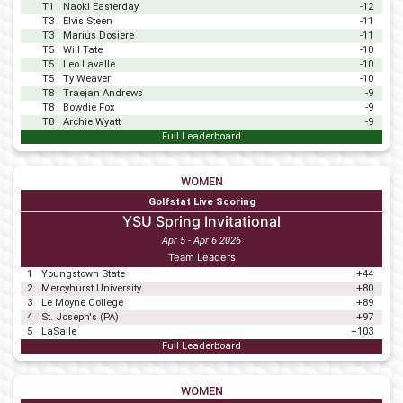
T1
Naoki Easterday
-12
T3
Elvis Steen
-11
T3
Marius Dosiere
-11
T5
Will Tate
-10
T5
Leo Lavalle
-10
T5
Ty Weaver
-10
T8
Traejan Andrews
-9
T8
Bowdie Fox
-9
T8
Archie Wyatt
-9
Full Leaderboard
WOMEN
Golfstat Live Scoring
YSU Spring Invitational
Apr 5 - Apr 6 2026
Team Leaders
1
Youngstown State
+44
2
Mercyhurst University
+80
3
Le Moyne College
+89
4
St. Joseph's (PA)
+97
5
LaSalle
+103
Full Leaderboard
WOMEN