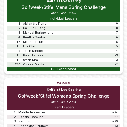
Golfstat Live Scoring
Golfweek/Stifel Mens Spring Challenge
Apr 6 - Apr 8 2026
Individual Leaders
1
Alejandro Fierro
-9
2
Kai Jun Huang
-8
3
Manuel Barbachano
-7
4
Bradley Sawka
-6
T5
Matt Calhoun
-5
T5
Erik Olin
-5
7
Talon Dingledine
-4
T8
Pablo Lacayo
-3
T8
Owen Kim
-3
T10
Connor Goode
-2
Full Leaderboard
WOMEN
Golfstat Live Scoring
Golfweek/Stifel Womens Spring Challenge
Apr 6 - Apr 8 2026
Team Leaders
1
Middle Tennessee
+24
2
Coastal Carolina
+27
3
Samford
+29
4
Charleston Southern
+33