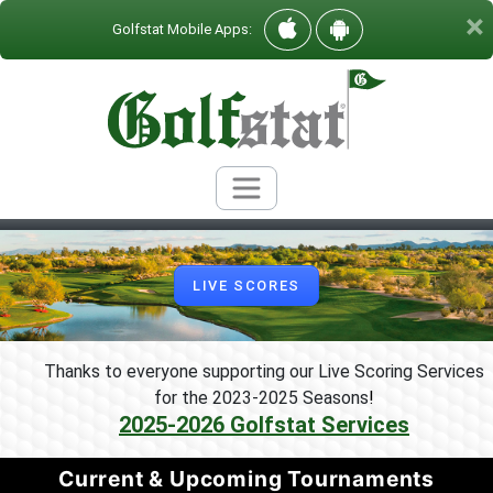
×
Golfstat Mobile Apps:
LIVE SCORES
Thanks to everyone supporting our Live Scoring Services
for the 2023-2025 Seasons
!
2025-2026 Golfstat Services
Current & Upcoming Tournaments