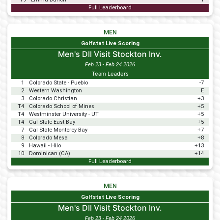
Full Leaderboard
MEN
Golfstat Live Scoring
Men's DII Visit Stockton Inv.
Feb 23 - Feb 24 2026
Team Leaders
1
Colorado State - Pueblo
-7
2
Western Washington
E
3
Colorado Christian
+3
T4
Colorado School of Mines
+5
T4
Westminster University - UT
+5
T4
Cal State East Bay
+5
7
Cal State Monterey Bay
+7
8
Colorado Mesa
+8
9
Hawaii - Hilo
+13
10
Dominican (CA)
+14
Full Leaderboard
MEN
Golfstat Live Scoring
Men's DII Visit Stockton Inv.
Feb 23 - Feb 24 2026