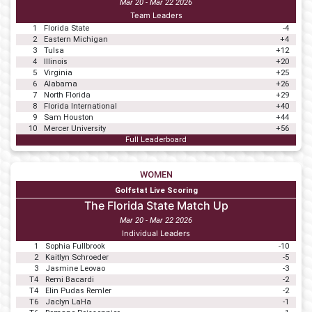
Mar 20 - Mar 22 2026
Team Leaders
1
Florida State
-4
2
Eastern Michigan
+4
3
Tulsa
+12
4
Illinois
+20
5
Virginia
+25
6
Alabama
+26
7
North Florida
+29
8
Florida International
+40
9
Sam Houston
+44
10
Mercer University
+56
Full Leaderboard
WOMEN
Golfstat Live Scoring
The Florida State Match Up
Mar 20 - Mar 22 2026
Individual Leaders
1
Sophia Fullbrook
-10
2
Kaitlyn Schroeder
-5
3
Jasmine Leovao
-3
T4
Remi Bacardi
-2
T4
Elin Pudas Remler
-2
T6
Jaclyn LaHa
-1